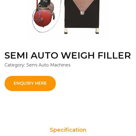
SEMI AUTO WEIGH FILLER
Category: Semi Auto Machines
ENQUIRY HERE
Specification