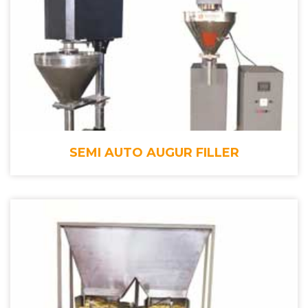
SEMI AUTO AUGUR FILLER