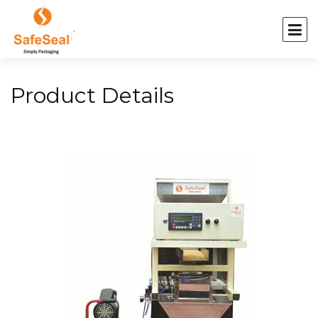
Product Details