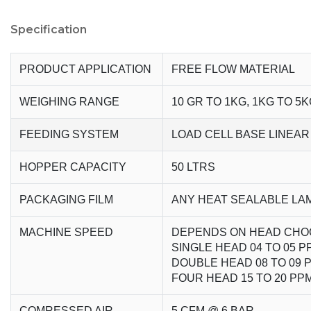
Specification
PRODUCT APPLICATION
FREE FLOW MATERIAL
WEIGHING RANGE
10 GR TO 1KG, 1KG TO 5K
FEEDING SYSTEM
LOAD CELL BASE LINEAR
HOPPER CAPACITY
50 LTRS
PACKAGING FILM
ANY HEAT SEALABLE LA
MACHINE SPEED
DEPENDS ON HEAD CHO
SINGLE HEAD 04 TO 05 P
DOUBLE HEAD 08 TO 09 
FOUR HEAD 15 TO 20 PP
COMRESSED AIR
5 CFM @ 6 BAR