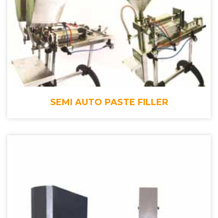
SEMI AUTO PASTE FILLER