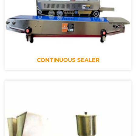
CONTINUOUS SEALER