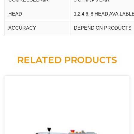
HEAD
1,2,4,6, 8 HEAD AVAILABL
ACCURACY
DEPEND ON PRODUCTS
RELATED PRODUCTS