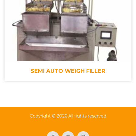
SEMI AUTO WEIGH FILLER
Copyright ©
2026 All rights reserved