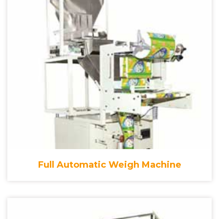
Full Automatic Weigh Machine