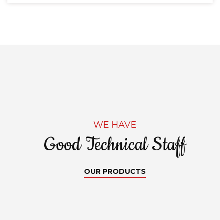
WE HAVE
Good Technical Staff
OUR PRODUCTS