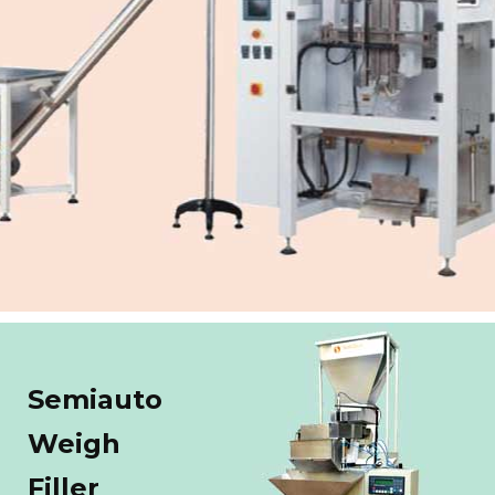
Semiauto
Weigh
Filler