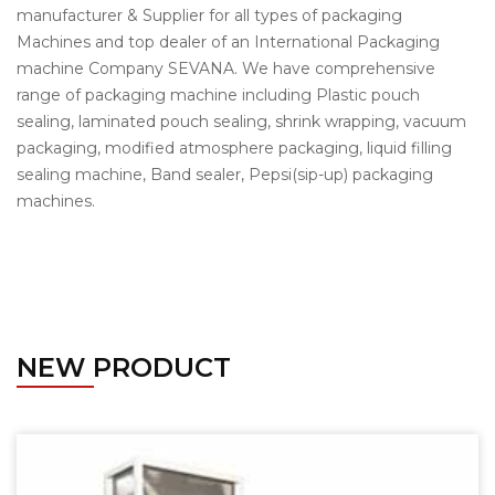
manufacturer & Supplier for all types of packaging
Machines and top dealer of an International Packaging
machine Company SEVANA. We have comprehensive
range of packaging machine including Plastic pouch
sealing, laminated pouch sealing, shrink wrapping, vacuum
packaging, modified atmosphere packaging, liquid filling
sealing machine, Band sealer, Pepsi(sip-up) packaging
machines.
NEW PRODUCT