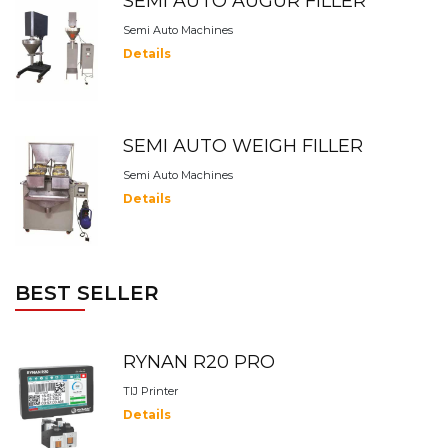
SEMI AUTO AUGUR FILLER
Semi Auto Machines
Details
SEMI AUTO WEIGH FILLER
Semi Auto Machines
Details
BEST SELLER
RYNAN R20 PRO
TIJ Printer
Details