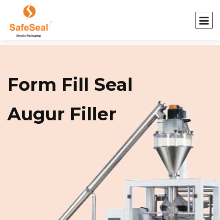
Form Fill Seal
Augur Filler