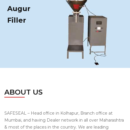
Augur
Filler
ABOUT US
SAFESEAL – Head office in Kolhapur, Branch office at
Mumbai, and having Dealer network in all over Maharashtra
& most of the places in the country. We are leading