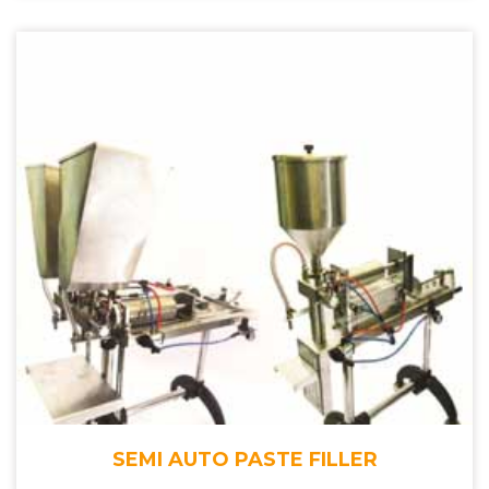
SEMI AUTO PASTE FILLER