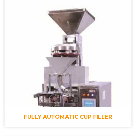
FULLY AUTOMATIC CUP FILLER