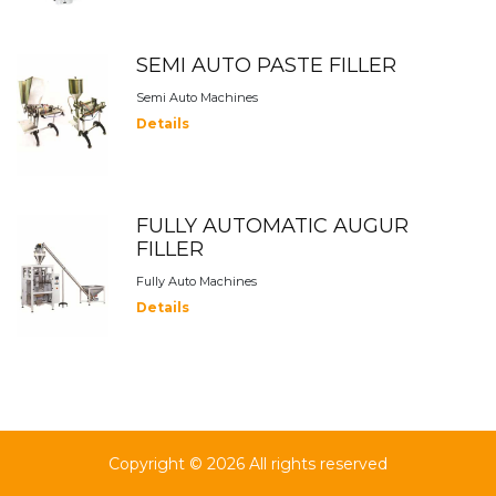
SEMI AUTO PASTE FILLER
Semi Auto Machines
Details
FULLY AUTOMATIC AUGUR
FILLER
Fully Auto Machines
Details
Copyright ©
2026 All rights reserved