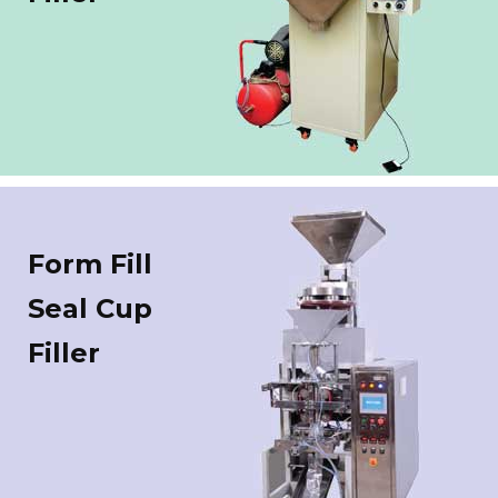
Form Fill
Seal Cup
Filler