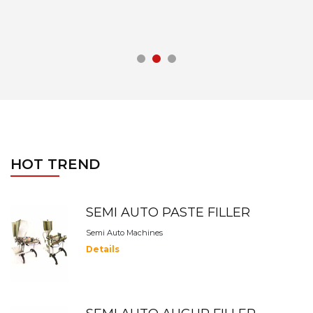
HOT TREND
SEMI AUTO PASTE FILLER
Semi Auto Machines
Details