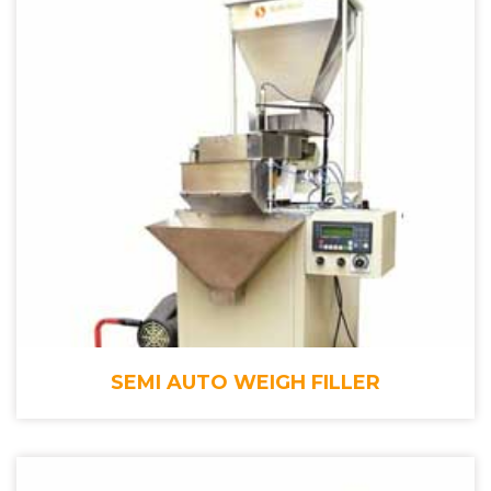
SEMI AUTO WEIGH FILLER