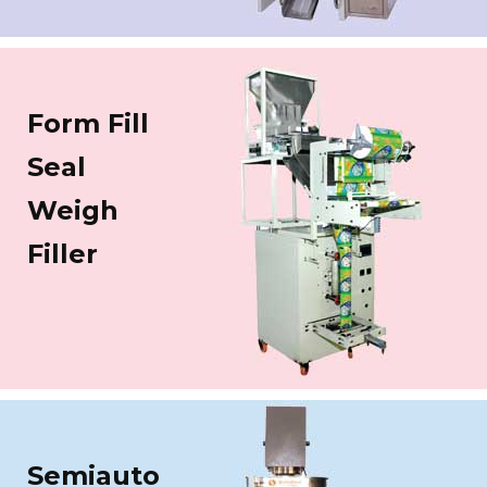
Form Fill
Seal
Weigh
Filler
Semiauto