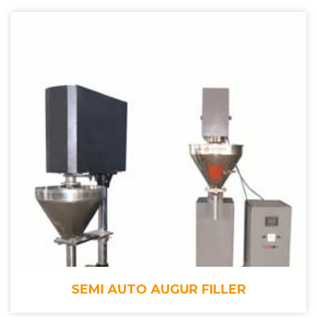
SEMI AUTO AUGUR FILLER