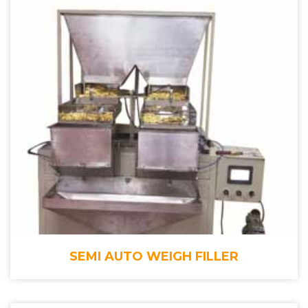
SEMI AUTO WEIGH FILLER