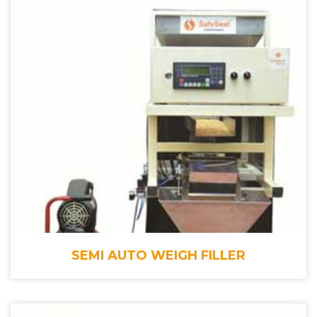
SEMI AUTO WEIGH FILLER