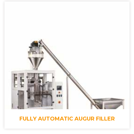
FULLY AUTOMATIC AUGUR FILLER